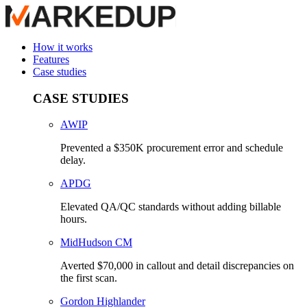
How it works
Features
Case studies
CASE STUDIES
AWIP
Prevented a $350K procurement error and schedule
delay.
APDG
Elevated QA/QC standards without adding billable
hours.
MidHudson CM
Averted $70,000 in callout and detail discrepancies on
the first scan.
Gordon Highlander