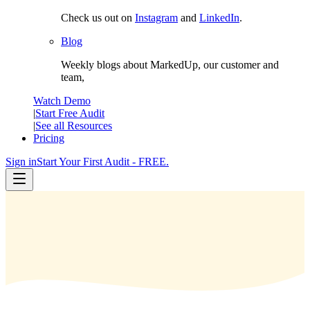
Check us out on
Instagram
and
LinkedIn
.
Blog
Weekly blogs about MarkedUp, our customer and
team,
Watch Demo
|
Start Free Audit
|
See all Resources
Pricing
Sign in
Start Your First Audit - FREE.