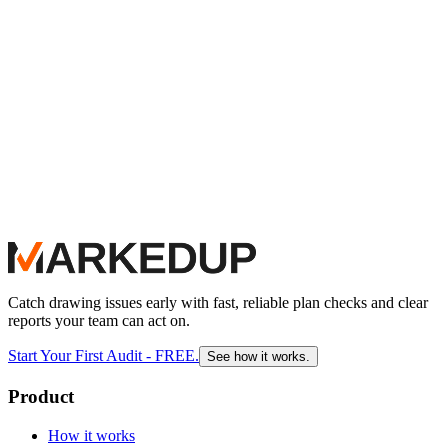
MarkedUp as their final, automated audit. It acts as an invisible
safety net, empowering their senior design team to focus entirely on
constructability and intent, knowing the AI has already verified
every callout, detail, and sheet index with absolute precision.
Catch drawing issues early with fast, reliable plan checks and clear
reports your team can act on.
Start Your First Audit - FREE.
See how it works.
Product
How it works