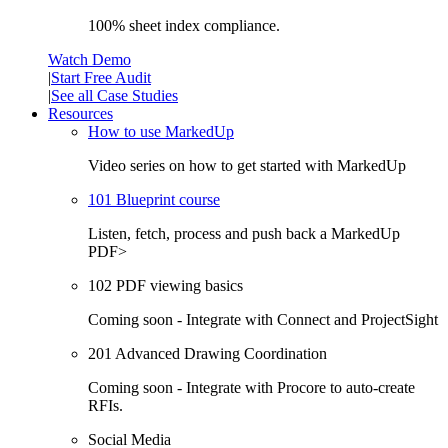
100% sheet index compliance.
Watch Demo
|
Start Free Audit
|
See all Case Studies
Resources
How to use MarkedUp
Video series on how to get started with MarkedUp
101 Blueprint course
Listen, fetch, process and push back a MarkedUp
PDF>
102 PDF viewing basics
Coming soon - Integrate with Connect and ProjectSight
201 Advanced Drawing Coordination
Coming soon - Integrate with Procore to auto-create
RFIs.
Social Media