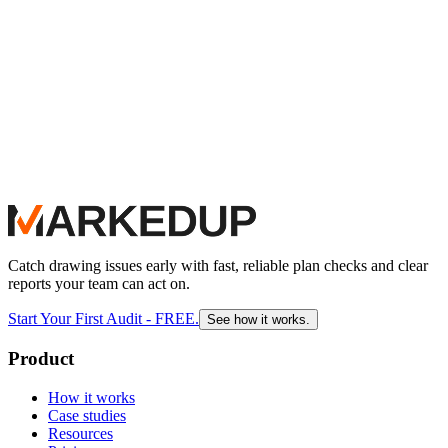
Catch drawing issues early with fast, reliable plan checks and clear
reports your team can act on.
Start Your First Audit - FREE.
See how it works.
Product
How it works
Case studies
Resources