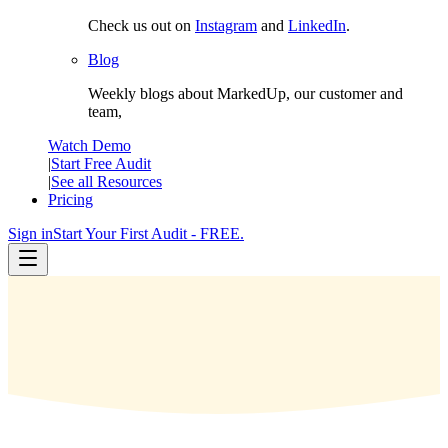
Check us out on
Instagram
and
LinkedIn
.
Blog
Weekly blogs about MarkedUp, our customer and
team,
Watch Demo
|
Start Free Audit
|
See all Resources
Pricing
Sign in
Start Your First Audit - FREE.