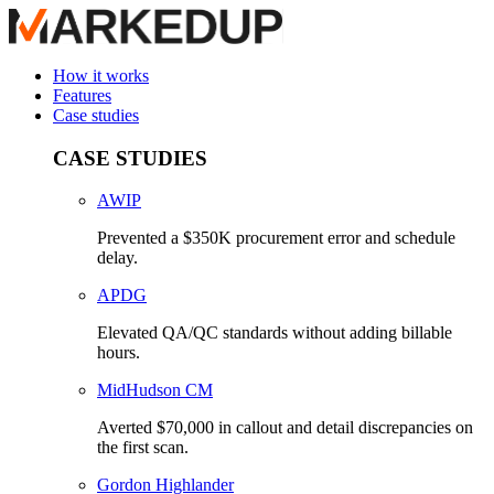
How it works
Features
Case studies
CASE STUDIES
AWIP
Prevented a $350K procurement error and schedule
delay.
APDG
Elevated QA/QC standards without adding billable
hours.
MidHudson CM
Averted $70,000 in callout and detail discrepancies on
the first scan.
Gordon Highlander