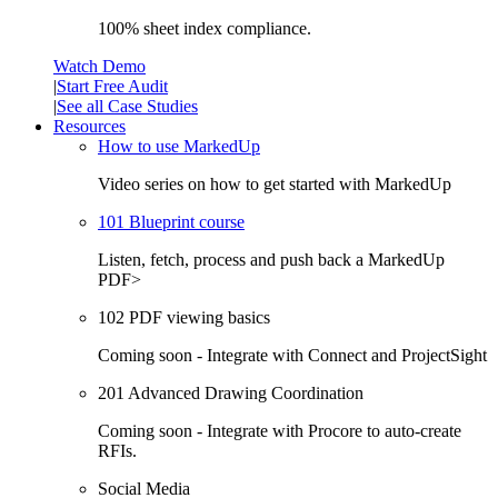
100% sheet index compliance.
Watch Demo
|
Start Free Audit
|
See all Case Studies
Resources
How to use MarkedUp
Video series on how to get started with MarkedUp
101 Blueprint course
Listen, fetch, process and push back a MarkedUp
PDF>
102 PDF viewing basics
Coming soon - Integrate with Connect and ProjectSight
201 Advanced Drawing Coordination
Coming soon - Integrate with Procore to auto-create
RFIs.
Social Media