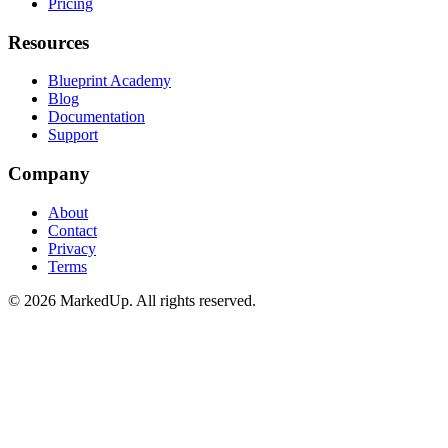
Pricing
Resources
Blueprint Academy
Blog
Documentation
Support
Company
About
Contact
Privacy
Terms
©
2026
MarkedUp. All rights reserved.